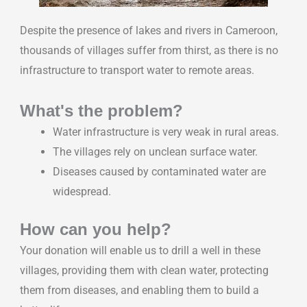
Despite the presence of lakes and rivers in Cameroon,
thousands of villages suffer from thirst, as there is no
infrastructure to transport water to remote areas.
What's the problem?
Water infrastructure is very weak in rural areas.
The villages rely on unclean surface water.
Diseases caused by contaminated water are
widespread.
How can you help?
Your donation will enable us to drill a well in these
villages, providing them with clean water, protecting
them from diseases, and enabling them to build a