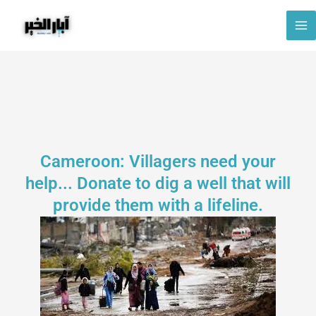
Skip
to
content
Cameroon: Villagers need your
help... Donate to dig a well that will
provide them with a lifeline.