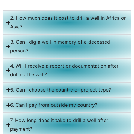
2. How much does it cost to drill a well in Africa or
Asia?
3. Can I dig a well in memory of a deceased
person?
4. Will I receive a report or documentation after
drilling the well?
5. Can I choose the country or project type?
6. Can I pay from outside my country?
7. How long does it take to drill a well after
payment?