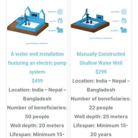
A water well installation
Manually Constructed
featuring an electric pump
Shallow Water Well
system
$
299
Location: India – Nepal –
$
499
Location: India – Nepal –
Bangladesh
Bangladesh
Number of beneficiaries:
Number of beneficiaries:
22 people
50 people
Well depth: 25 meters
Well depth: 20 meters
Lifespan: Minimum 15-
Lifespan: Minimum 15-
20 years