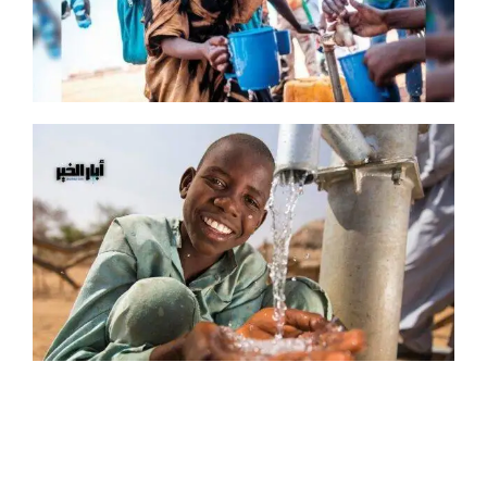
You can dig a water well in Africa or Asia, choose the name that will be put on