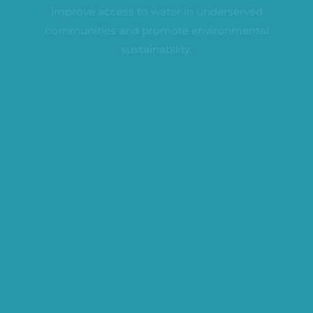
improve access to water in underserved
communities and promote environmental
sustainability.