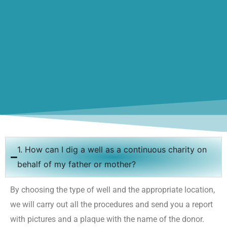
1. How can I dig a well as a continuous charity on
behalf of my father or mother?
By choosing the type of well and the appropriate location,
we will carry out all the procedures and send you a report
with pictures and a plaque with the name of the donor.