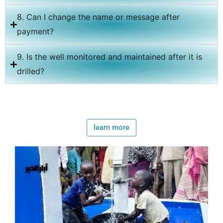
8. Can I change the name or message after
payment?
9. Is the well monitored and maintained after it is
drilled?
learn more