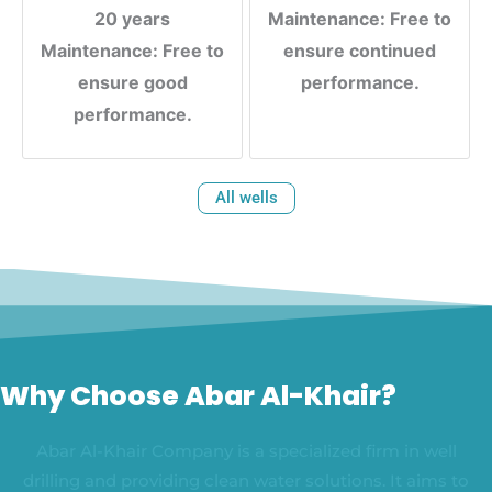
20 years
Maintenance: Free to
Maintenance: Free to
ensure continued
ensure good
performance.
performance.
All wells
Why Choose Abar Al-Khair?
Abar Al-Khair Company is a specialized firm in well
drilling and providing clean water solutions. It aims to